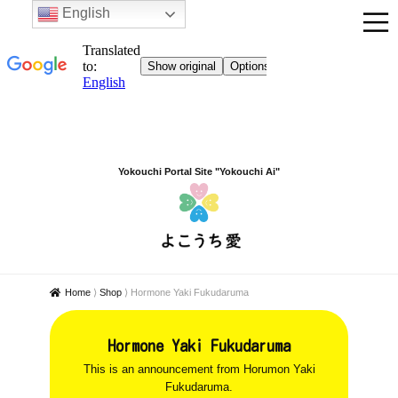
English
Yokouchi Portal Site "Yokouchi Ai"
Home
⟩
Shop
⟩
Hormone Yaki Fukudaruma
Hormone Yaki Fukudaruma
This is an announcement from Horumon Yaki
Fukudaruma.