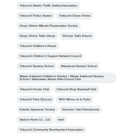
Yokouchi District Traffic Safety Association
Yokouchi Police Station
Yokouchi Goryo Shrine
Goryo Shrine Mikoshi Preservation Society
Goryo Shrine Taiko Group
Shonan Taiko Kizuna
Yokouchi Children's House
Yokouchi Children's Support Network Council
Yokouchi Nursery School
Wakakusa Nursery School
Misato Kakinomi Children's Garden / Misato Kakinomi Nursery
School / Wakuwaku Misato After-School Club
Yokouchi Kendo Club
Yokouchi Boys Baseball Club
Yokouchi Fires (Soccer)
NPO Minna no Ie Koko
Kabela Japanese Society
Horumon Yaki Fukudaruma
Apricot Home Co., Ltd.
marr
Yokouchi Community Development Association