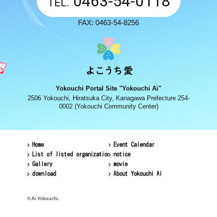
0463-54-0118
TEL.
FAX: 0463-54-8256
Yokouchi Portal Site "Yokouchi Ai"
2506 Yokouchi, Hiratsuka City, Kanagawa Prefecture 254-
0002 (Yokouchi Community Center)
Home
Event Calendar
List of listed organizations
notice
Gallery
movie
download
About Yokouchi Ai
© Ai Yokouchi.