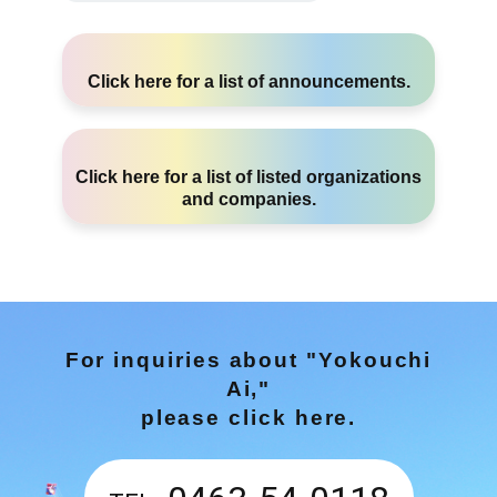
Click here
for a list of announcements.
Click here
for a list of listed organizations
and companies.
For inquiries about "Yokouchi
Ai,"
please click here.