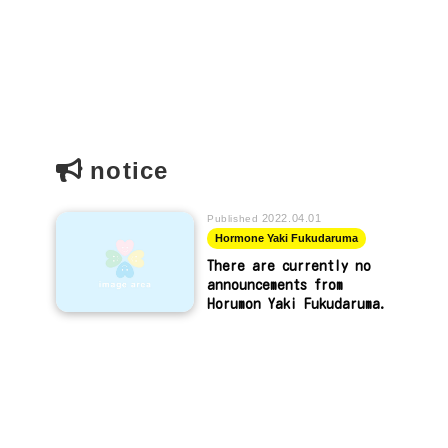
notice
2022.04.01
Published
Hormone Yaki Fukudaruma
There are currently no
announcements from
Horumon Yaki Fukudaruma.