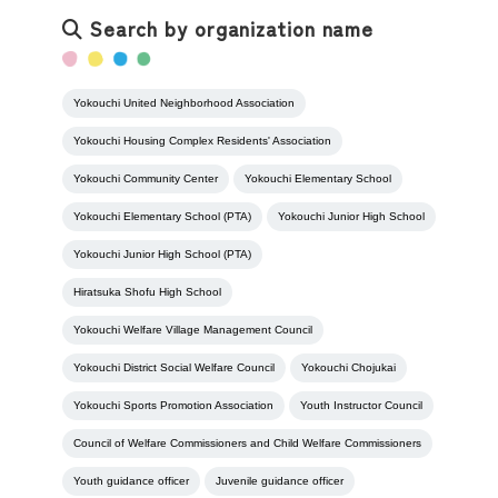
Search by organization name
Yokouchi United Neighborhood Association
Yokouchi Housing Complex Residents' Association
Yokouchi Community Center
Yokouchi Elementary School
Yokouchi Elementary School (PTA)
Yokouchi Junior High School
Yokouchi Junior High School (PTA)
Hiratsuka Shofu High School
Yokouchi Welfare Village Management Council
Yokouchi District Social Welfare Council
Yokouchi Chojukai
Yokouchi Sports Promotion Association
Youth Instructor Council
Council of Welfare Commissioners and Child Welfare Commissioners
Youth guidance officer
Juvenile guidance officer