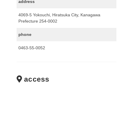
address
4069-5 Yokouchi, Hiratsuka City, Kanagawa
Prefecture 254-0002
phone
0463-55-0052
access