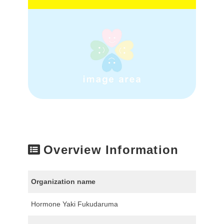
Overview Information
Organization name
Hormone Yaki Fukudaruma