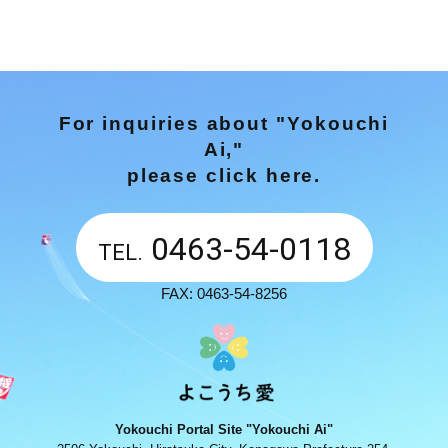
For inquiries about "Yokouchi
Ai,"
please click here.
0463-54-0118
TEL.
FAX: 0463-54-8256
Yokouchi Portal Site "Yokouchi Ai"