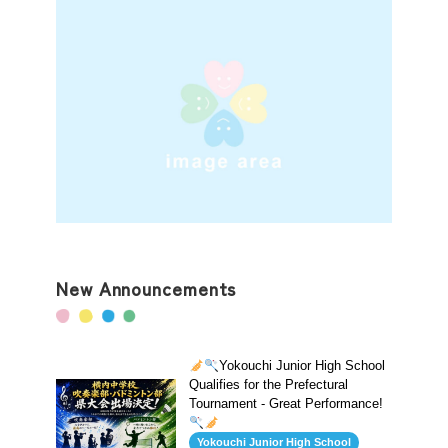
New Announcements
Yokouchi Junior High School
Qualifies for the Prefectural
Tournament - Great Performance!
Yokouchi Junior High School