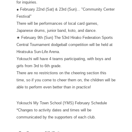
for inquiries.
● February 22nd (Sat) & 23rd (Sun)... "Community Center
Festival"
There will be performances of local card games,
Japanese drums, junior band, koto, and dance.
★ February 9th (Sun) The 53rd Hirako Federation Sports
Central Tournament dodgeball competition will be held at
Hiratsuka Sun-Life Arena.
Yokouchi will have 4 teams participating, with boys and
girls from 3rd to 6th grade.
There are no restrictions on the cheering section this
time, so if you come to cheer them on, the children will be
able to perform even better than in practice!
Yokouchi My Town School (YMS) February Schedule
*Changes to activity dates and times will be
communicated by the supporters of each club.