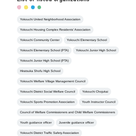
Yokouchi United Neighborhood Association
Yokouchi Housing Complex Residents' Association
Yokouchi Community Center
Yokouchi Elementary School
Yokouchi Elementary School (PTA)
Yokouchi Junior High School
Yokouchi Junior High School (PTA)
Hiratsuka Shofu High School
Yokouchi Welfare Village Management Council
Yokouchi District Social Welfare Council
Yokouchi Chojukai
Yokouchi Sports Promotion Association
Youth Instructor Council
Council of Welfare Commissioners and Child Welfare Commissioners
Youth guidance officer
Juvenile guidance officer
Yokouchi District Traffic Safety Association