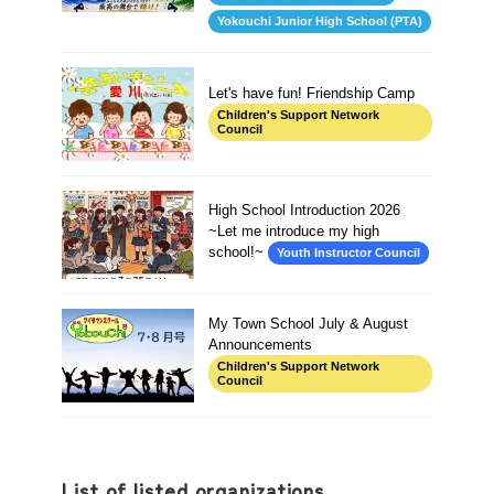
Yokouchi Junior High School (PTA)
Let's have fun! Friendship Camp
Children's Support Network
Council
High School Introduction 2026
~Let me introduce my high
school!~
Youth Instructor Council
My Town School July & August
Announcements
Children's Support Network
Council
List of listed organizations