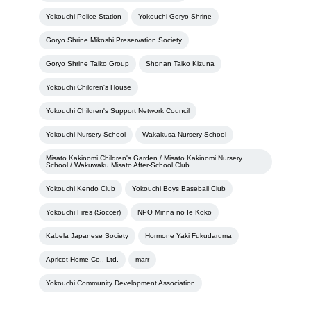
Yokouchi Police Station
Yokouchi Goryo Shrine
Goryo Shrine Mikoshi Preservation Society
Goryo Shrine Taiko Group
Shonan Taiko Kizuna
Yokouchi Children's House
Yokouchi Children's Support Network Council
Yokouchi Nursery School
Wakakusa Nursery School
Misato Kakinomi Children's Garden / Misato Kakinomi Nursery
School / Wakuwaku Misato After-School Club
Yokouchi Kendo Club
Yokouchi Boys Baseball Club
Yokouchi Fires (Soccer)
NPO Minna no Ie Koko
Kabela Japanese Society
Hormone Yaki Fukudaruma
Apricot Home Co., Ltd.
marr
Yokouchi Community Development Association