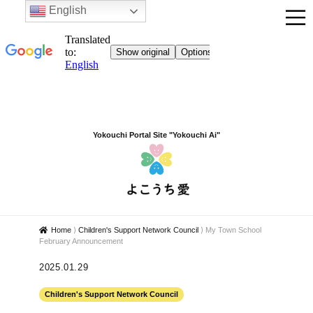
English
Yokouchi Portal Site "Yokouchi Ai"
Home
⟩
Children's Support Network Council
⟩
My Town School
February Announcement
2025.01.29
Children's Support Network Council