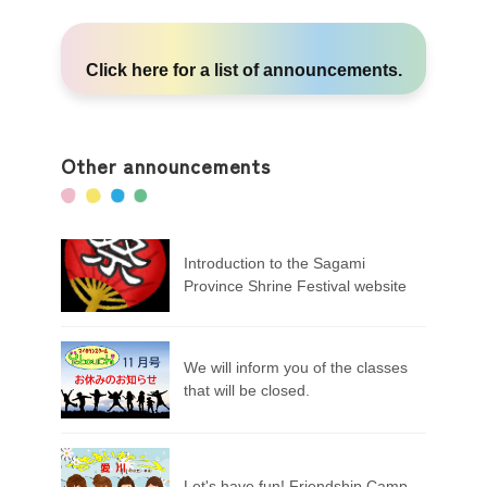
Click here
for a list of announcements.
Other announcements
Introduction to the Sagami
Province Shrine Festival website
We will inform you of the classes
that will be closed.
Let's have fun! Friendship Camp