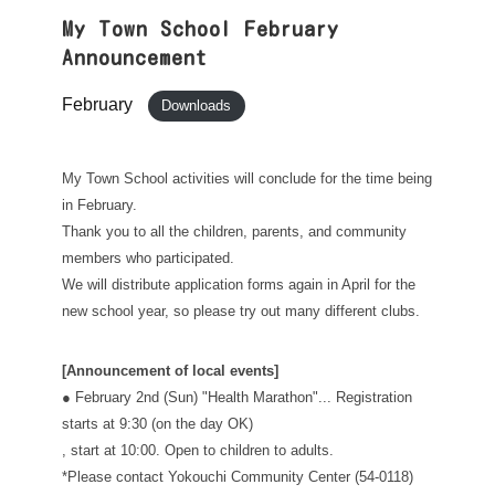
My Town School February
Announcement
February
Downloads
My Town School activities will conclude for the time being
in February.
Thank you to all the children, parents, and community
members who participated.
We will distribute application forms again in April for the
new school year, so please try out many different clubs.
[Announcement of local events]
● February 2nd (Sun) "Health Marathon"... Registration
starts at 9:30 (on the day OK)
, start at 10:00. Open to children to adults.
*Please contact Yokouchi Community Center (54-0118)