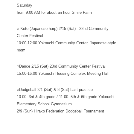
Saturday
from 9:00 AM for about an hour Smile Farm
○ Koto (Japanese harp) 2/15 (Sat) - 22nd Community
Center Festival
10:00-12:00 Yokouchi Community Center, Japanese-style
room
○Dance 2/15 (Sat) 23rd Community Center Festival
15:00-16:00 Yokouchi Housing Complex Meeting Hall
○Dodgeball 2/1 (Sat) & 8 (Sat) Last practice
10:00- 3rd & 4th grade / 11:00- 5th & 6th grade Yokouchi
Elementary School Gymnasium
2/9 (Sun) Hirako Federation Dodgeball Tournament