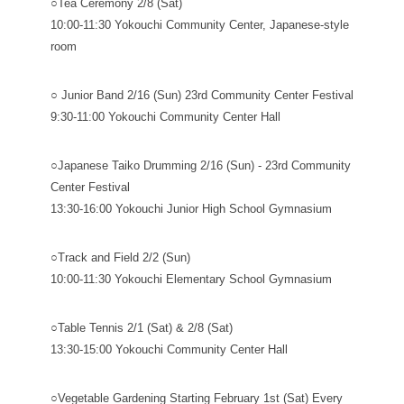
○Tea Ceremony 2/8 (Sat)
10:00-11:30 Yokouchi Community Center, Japanese-style
room
○ Junior Band 2/16 (Sun) 23rd Community Center Festival
9:30-11:00 Yokouchi Community Center Hall
○Japanese Taiko Drumming 2/16 (Sun) - 23rd Community
Center Festival
13:30-16:00 Yokouchi Junior High School Gymnasium
○Track and Field 2/2 (Sun)
10:00-11:30 Yokouchi Elementary School Gymnasium
○Table Tennis 2/1 (Sat) & 2/8 (Sat)
13:30-15:00 Yokouchi Community Center Hall
○Vegetable Gardening Starting February 1st (Sat) Every