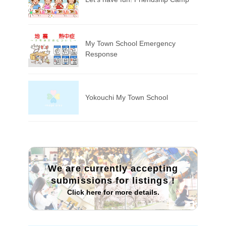
My Town School Emergency
Response
Yokouchi My Town School
We are currently accepting
submissions for listings
!
Click here for more details.