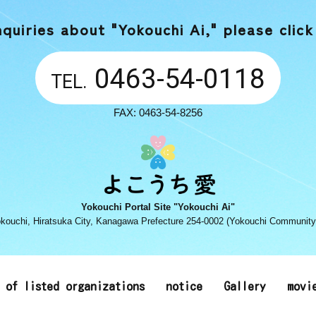
nquiries about "Yokouchi Ai,"
please click
0463-54-0118
TEL.
FAX: 0463-54-8256
Yokouchi Portal Site "Yokouchi Ai"
kouchi, Hiratsuka City, Kanagawa Prefecture 254-0002 (Yokouchi Community
t of listed organizations
notice
Gallery
movi