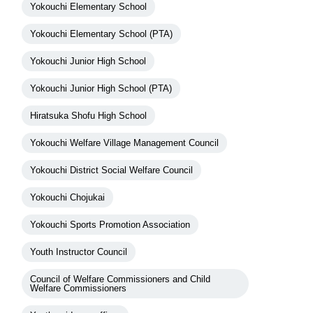
Yokouchi Elementary School
Yokouchi Elementary School (PTA)
Yokouchi Junior High School
Yokouchi Junior High School (PTA)
Hiratsuka Shofu High School
Yokouchi Welfare Village Management Council
Yokouchi District Social Welfare Council
Yokouchi Chojukai
Yokouchi Sports Promotion Association
Youth Instructor Council
Council of Welfare Commissioners and Child
Welfare Commissioners