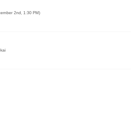
ecember 2nd, 1:30 PM)
kai