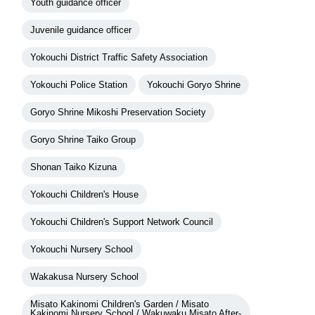
Youth guidance officer
Juvenile guidance officer
Yokouchi District Traffic Safety Association
Yokouchi Police Station
Yokouchi Goryo Shrine
Goryo Shrine Mikoshi Preservation Society
Goryo Shrine Taiko Group
Shonan Taiko Kizuna
Yokouchi Children's House
Yokouchi Children's Support Network Council
Yokouchi Nursery School
Wakakusa Nursery School
Misato Kakinomi Children's Garden / Misato
Kakinomi Nursery School / Wakuwaku Misato After-