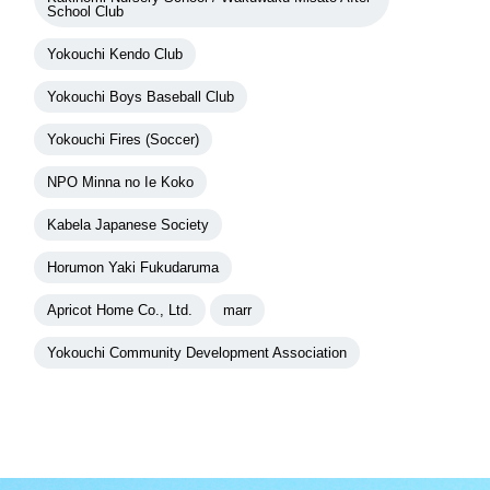
School Club
Yokouchi Kendo Club
Yokouchi Boys Baseball Club
Yokouchi Fires (Soccer)
NPO Minna no Ie Koko
Kabela Japanese Society
Horumon Yaki Fukudaruma
Apricot Home Co., Ltd.
marr
Yokouchi Community Development Association