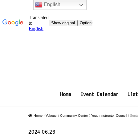
English
Home
Event Calendar
Lis
Home
⟩
Yokouchi Community Center
⟩
Youth Instructor Council
⟩
Sept
2024.06.26