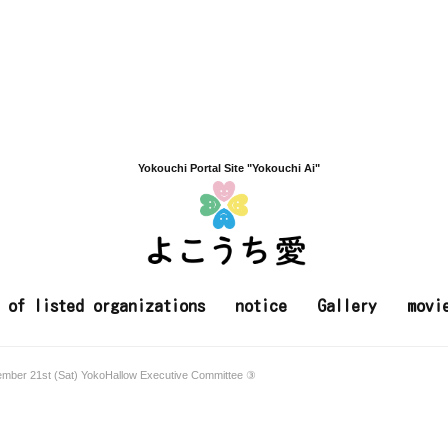
Yokouchi Portal Site "Yokouchi Ai"
t of listed organizations
notice
Gallery
movi
ember 21st (Sat) YokoHallow Executive Committee ③