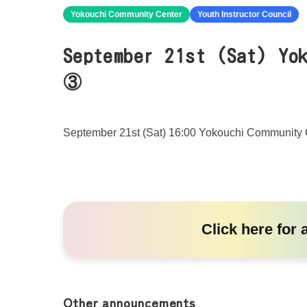
Yokouchi Community Center
Youth Instructor Council
September 21st (Sat) Yo
③
September 21st (Sat) 16:00 Yokouchi Community 
Click here
for 
Other announcements