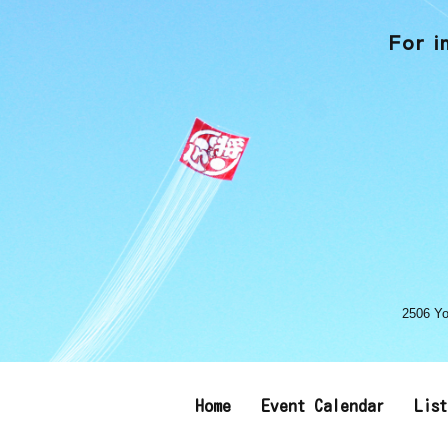
For i
2506 Yo
Home
Event Calendar
Lis