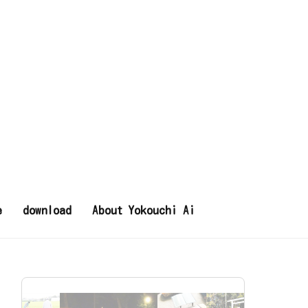
e
download
About Yokouchi Ai