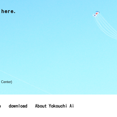
 here.
 Center)
e
download
About Yokouchi Ai