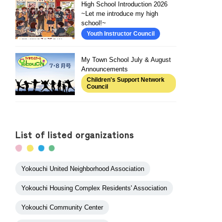
High School Introduction 2026
~Let me introduce my high
school!~
Youth Instructor Council
My Town School July & August
Announcements
Children's Support Network
Council
List of listed organizations
Yokouchi United Neighborhood Association
Yokouchi Housing Complex Residents' Association
Yokouchi Community Center