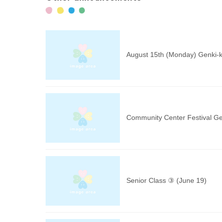
August 15th (Monday) Genki-k
Community Center Festival Ge
Senior Class ③ (June 19)