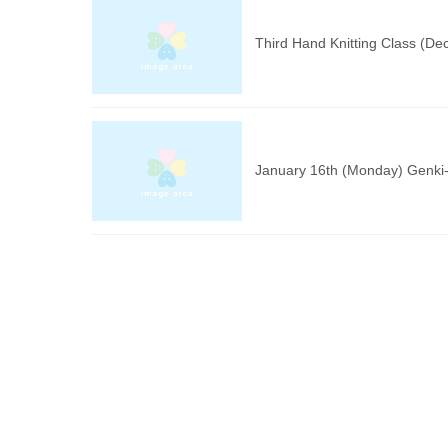
Third Hand Knitting Class (D
January 16th (Monday) Genki-