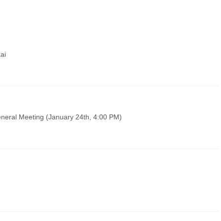
ai
neral Meeting (January 24th, 4:00 PM)