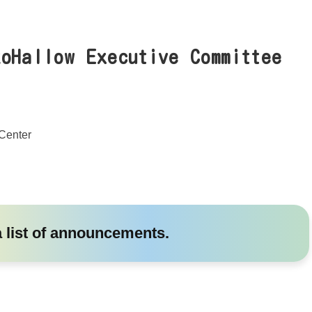
koHallow Executive Committee
Center
a list of announcements.