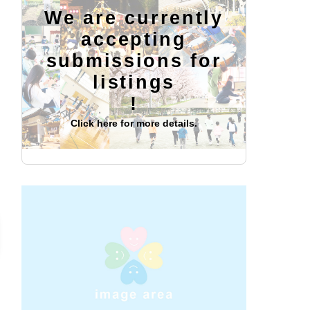
We are currently
accepting
submissions for
listings
!
Click here for more details.