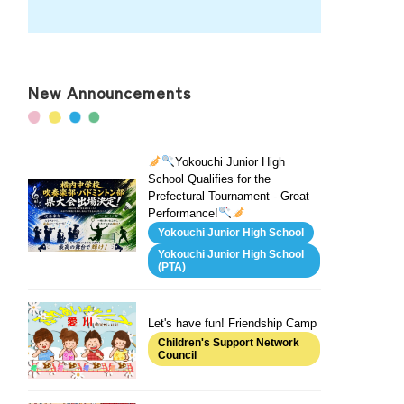
New Announcements
Yokouchi Junior High
School Qualifies for the
Prefectural Tournament - Great
Performance!
Yokouchi Junior High School
Yokouchi Junior High School
(PTA)
Let's have fun! Friendship Camp
Children's Support Network
Council