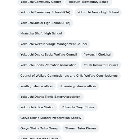
Yokouchi Community Center
Yokouchi Elementary School
Yokouchi Elementary School (PTA)
Yokouchi Junior High School
Yokouchi Junior High School (PTA)
Hiratsuka Shofu High School
Yokouchi Welfare Village Management Council
Yokouchi District Social Welfare Council
Yokouchi Chojukai
Yokouchi Sports Promotion Association
Youth Instructor Council
Council of Welfare Commissioners and Child Welfare Commissioners
Youth guidance officer
Juvenile guidance officer
Yokouchi District Traffic Safety Association
Yokouchi Police Station
Yokouchi Goryo Shrine
Goryo Shrine Mikoshi Preservation Society
Goryo Shrine Taiko Group
Shonan Taiko Kizuna
Yokouchi Children's House