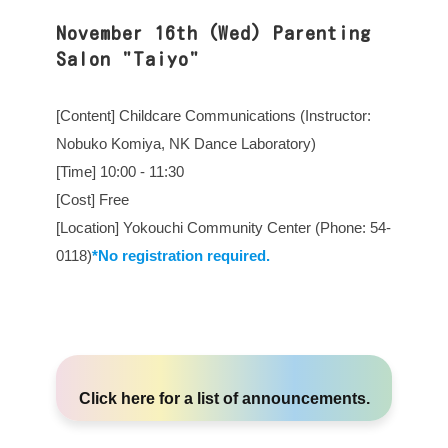
November 16th (Wed) Parenting
Salon "Taiyo"
[Content] Childcare Communications (Instructor:
Nobuko Komiya, NK Dance Laboratory)
[Time] 10:00 - 11:30
[Cost] Free
[Location] Yokouchi Community Center (Phone: 54-
0118)
*No registration required.
Click here
for a list of announcements.