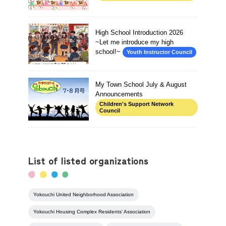
High School Introduction 2026
~Let me introduce my high
school!~
Youth Instructor Council
My Town School July & August
Announcements
Children's Support Network
Council
List of listed organizations
Yokouchi United Neighborhood Association
Yokouchi Housing Complex Residents' Association