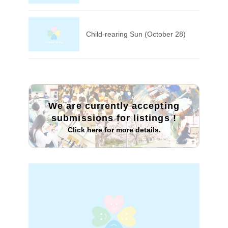
Child-rearing Sun (October 28)
We are currently accepting
submissions for listings
!
Click here for more details.