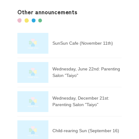
Other announcements
SunSun Cafe (November 11th)
Wednesday, June 22nd: Parenting
Salon "Taiyo"
Wednesday, December 21st:
Parenting Salon "Taiyo"
Child-rearing Sun (September 16)