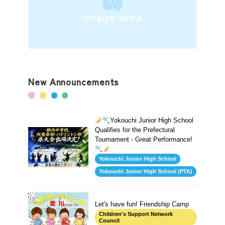
New Announcements
Yokouchi Junior High School
Qualifies for the Prefectural
Tournament - Great Performance!
Yokouchi Junior High School
Yokouchi Junior High School (PTA)
Let's have fun! Friendship Camp
Children's Support Network
Council