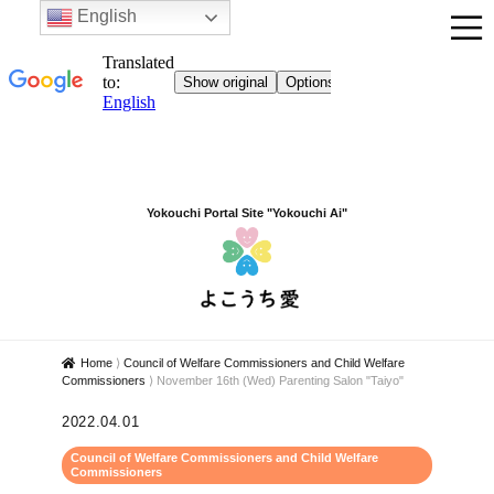
English
Yokouchi Portal Site "Yokouchi Ai"
Home
⟩
Council of Welfare Commissioners and Child Welfare
Commissioners
⟩
November 16th (Wed) Parenting Salon "Taiyo"
2022.04.01
Council of Welfare Commissioners and Child Welfare
Commissioners