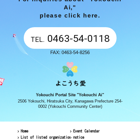
Ai,"
please click here.
0463-54-0118
TEL.
FAX: 0463-54-8256
Yokouchi Portal Site "Yokouchi Ai"
2506 Yokouchi, Hiratsuka City, Kanagawa Prefecture 254-
0002 (Yokouchi Community Center)
Home
Event Calendar
List of listed organizations
notice