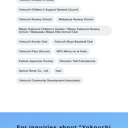
Yokouchi Children's Support Network Council
Yokouchi Nursery School
Wakakusa Nursery School
Misato Kakinomi Children's Garden / Misato Kakinomi Nursery
School / Wakuwaku Misato After-School Club
Yokouchi Kendo Club
Yokouchi Boys Baseball Club
Yokouchi Fires (Soccer)
NPO Minna no Ie Koko
Kabela Japanese Society
Horumon Yaki Fukudaruma
Apricot Home Co., Ltd.
marr
Yokouchi Community Development Association
For inquiries about "Yokouchi