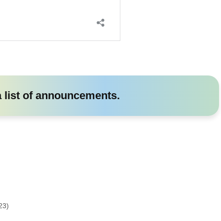
a list of announcements.
23)