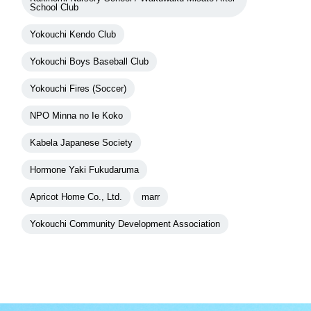
School Club
Yokouchi Kendo Club
Yokouchi Boys Baseball Club
Yokouchi Fires (Soccer)
NPO Minna no Ie Koko
Kabela Japanese Society
Hormone Yaki Fukudaruma
Apricot Home Co., Ltd.
marr
Yokouchi Community Development Association