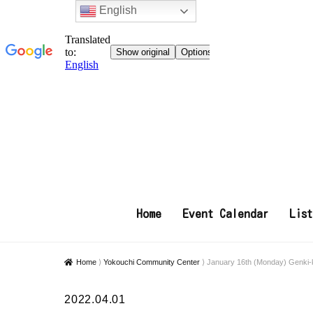
English
Home
Event Calendar
Lis
Home
⟩
Yokouchi Community Center
⟩
January 16th (Monday) Genki-
2022.04.01