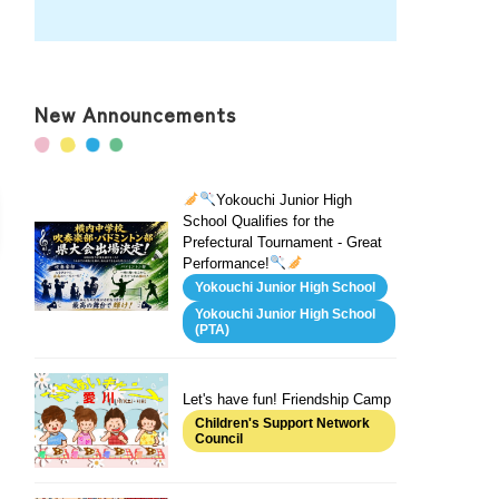
New Announcements
Yokouchi Junior High
School Qualifies for the
Prefectural Tournament - Great
Performance!
Yokouchi Junior High School
Yokouchi Junior High School
(PTA)
Let's have fun! Friendship Camp
Children's Support Network
Council