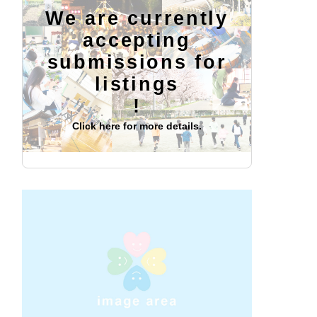
We are currently
accepting
submissions for
listings
!
Click here for more details.