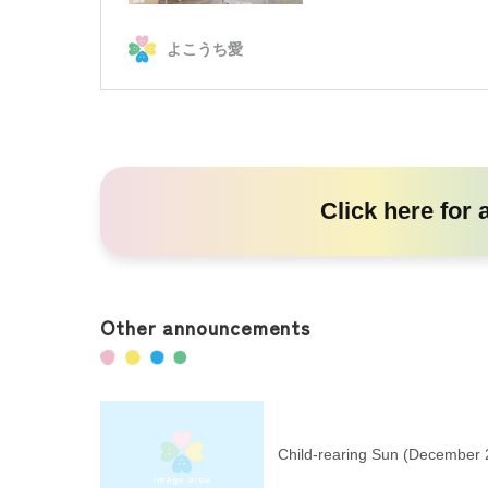
Click here
for 
Other announcements
Child-rearing Sun (December 