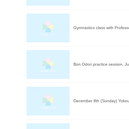
Gymnastics class with Profes
Bon Odori practice session, Ju
December 8th (Sunday) Yokou