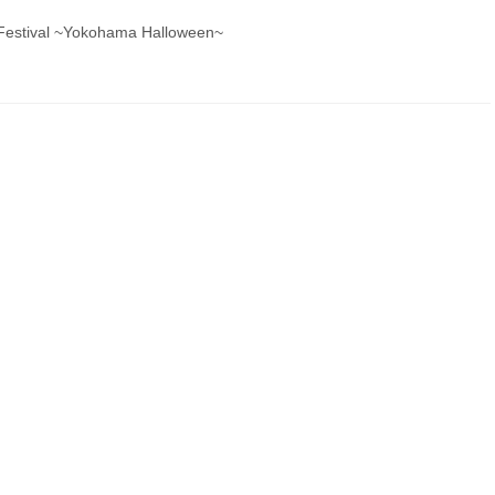
s Festival ~Yokohama Halloween~