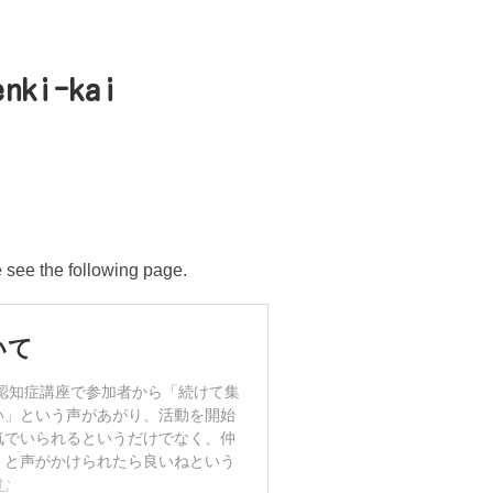
enki-kai
e see the following page.