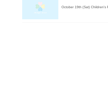
October 19th (Sat) Children'