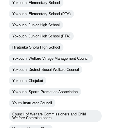
Yokouchi Elementary School
Yokouchi Elementary School (PTA)
Yokouchi Junior High School
Yokouchi Junior High School (PTA)
Hiratsuka Shofu High School
Yokouchi Welfare Village Management Council
Yokouchi District Social Welfare Council
Yokouchi Chojukai
Yokouchi Sports Promotion Association
Youth Instructor Council
Council of Welfare Commissioners and Child
Welfare Commissioners