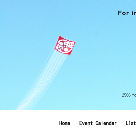
For i
2506 Yo
Home
Event Calendar
Lis