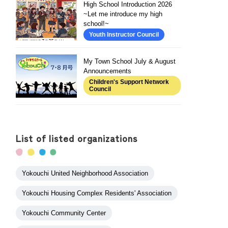
High School Introduction 2026
~Let me introduce my high
school!~
Youth Instructor Council
My Town School July & August
Announcements
Children's Support Network
Council
List of listed organizations
Yokouchi United Neighborhood Association
Yokouchi Housing Complex Residents' Association
Yokouchi Community Center