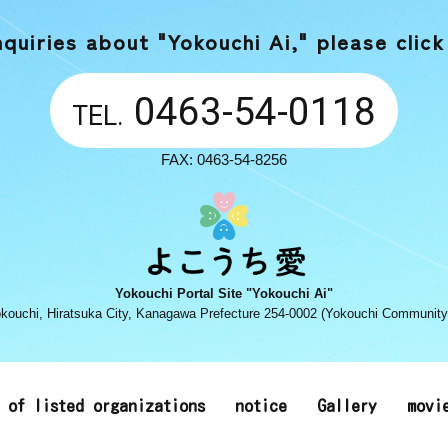
nquiries about "Yokouchi Ai,"
please click
0463-54-0118
TEL.
FAX: 0463-54-8256
Yokouchi Portal Site "Yokouchi Ai"
kouchi, Hiratsuka City, Kanagawa Prefecture 254-0002 (Yokouchi Community
t of listed organizations
notice
Gallery
movi