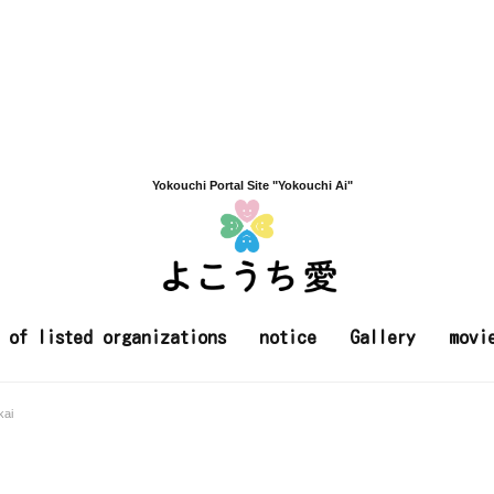
Yokouchi Portal Site "Yokouchi Ai"
t of listed organizations
notice
Gallery
movi
kai