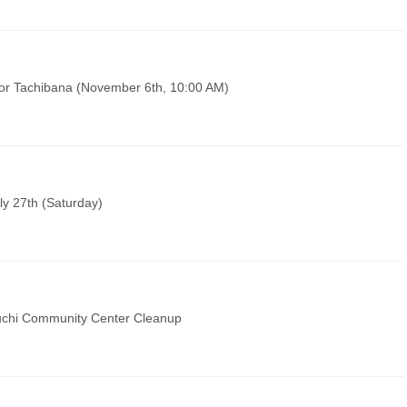
sor Tachibana (November 6th, 10:00 AM)
ly 27th (Saturday)
chi Community Center Cleanup