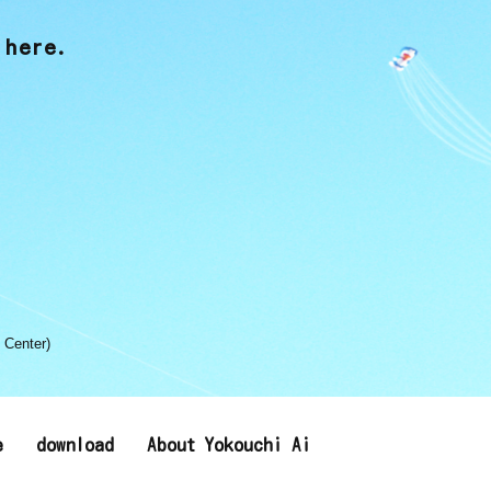
 here.
 Center)
e
download
About Yokouchi Ai