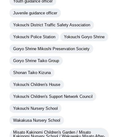
Youth guidance officer
Juvenile guidance officer
Yokouchi District Traffic Safety Association
Yokouchi Police Station
Yokouchi Goryo Shrine
Goryo Shrine Mikoshi Preservation Society
Goryo Shrine Taiko Group
Shonan Taiko Kizuna
Yokouchi Children's House
Yokouchi Children's Support Network Council
Yokouchi Nursery School
Wakakusa Nursery School
Misato Kakinomi Children's Garden / Misato
Kakinomi Nursery School / Wakuwaku Misato After-