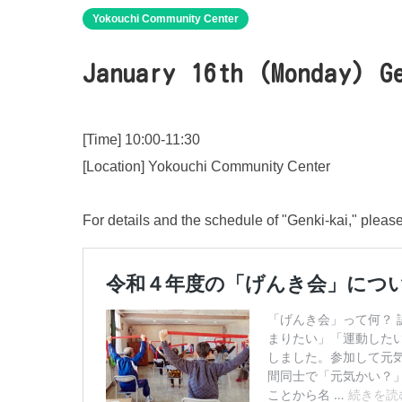
Yokouchi Community Center
January 16th (Monday) G
[Time] 10:00-11:30
[Location] Yokouchi Community Center
For details and the schedule of "Genki-kai," pleas