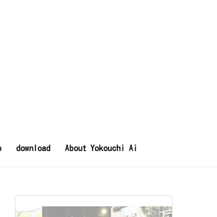
e
download
About Yokouchi Ai