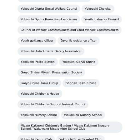
Yokouchi District Social Welfare Council
Yokouchi Chojukai
Yokouchi Sports Promotion Association
Youth Instructor Council
Council of Welfare Commissioners and Child Welfare Commissioners
Youth guidance officer
Juvenile guidance officer
Yokouchi District Traffic Safety Association
Yokouchi Police Station
Yokouchi Goryo Shrine
Goryo Shrine Mikoshi Preservation Society
Goryo Shrine Taiko Group
Shonan Taiko Kizuna
Yokouchi Children's House
Yokouchi Children's Support Network Council
Yokouchi Nursery School
Wakakusa Nursery School
Misato Kakinomi Children's Garden / Misato Kakinomi Nursery
School / Wakuwaku Misato After-School Club
Yokouchi Kendo Club
Yokouchi Boys Baseball Club