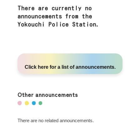
There are currently no
announcements from the
Yokouchi Police Station.
Click here
for a list of announcements.
Other announcements
There are no related announcements.