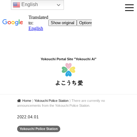
English
Yokouchi Portal Site "Yokouchi Ai"
Home
⟩
Yokouchi Police Station
⟩
There are currently no
announcements from the Yokouchi Police Station.
2022.04.01
Yokouchi Police Station