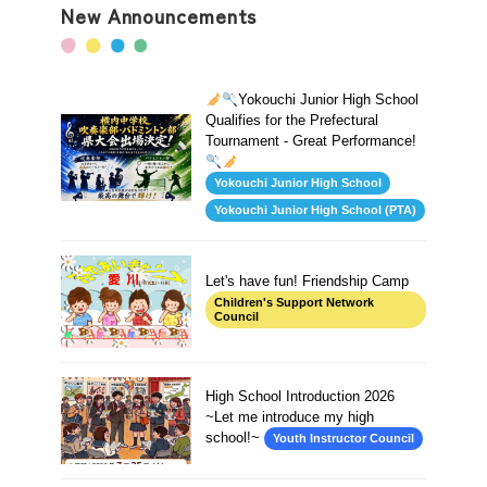
New Announcements
Yokouchi Junior High School
Qualifies for the Prefectural
Tournament - Great Performance!
Yokouchi Junior High School
Yokouchi Junior High School (PTA)
Let's have fun! Friendship Camp
Children's Support Network
Council
High School Introduction 2026
~Let me introduce my high
school!~
Youth Instructor Council