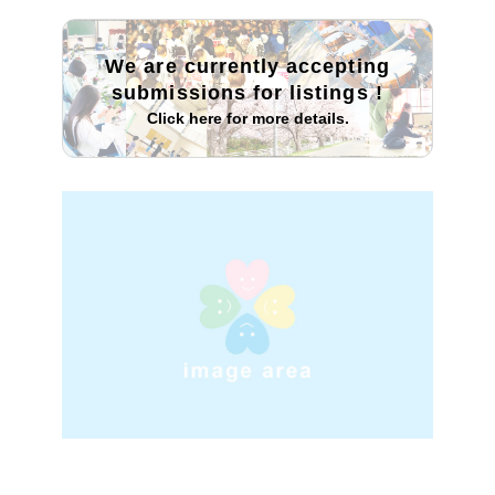
We are currently accepting
submissions for listings
!
Click here for more details.