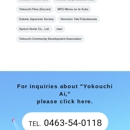
Yokouchi Fires (Soccer)
NPO Minna no Ie Koko
Kabela Japanese Society
Horumon Yaki Fukudaruma
Apricot Home Co., Ltd.
marr
Yokouchi Community Development Association
For inquiries about "Yokouchi
Ai,"
please click here.
0463-54-0118
TEL.