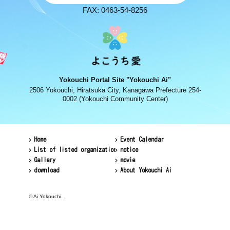
FAX: 0463-54-8256
Yokouchi Portal Site "Yokouchi Ai"
2506 Yokouchi, Hiratsuka City, Kanagawa Prefecture 254-
0002 (Yokouchi Community Center)
Home
Event Calendar
List of listed organizations
notice
Gallery
movie
download
About Yokouchi Ai
© Ai Yokouchi.