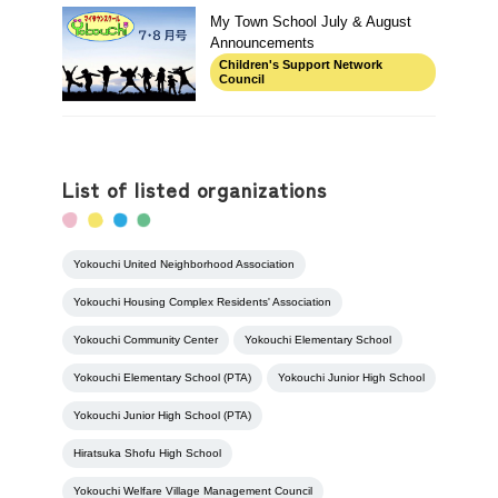
My Town School July & August
Announcements
Children's Support Network
Council
List of listed organizations
Yokouchi United Neighborhood Association
Yokouchi Housing Complex Residents' Association
Yokouchi Community Center
Yokouchi Elementary School
Yokouchi Elementary School (PTA)
Yokouchi Junior High School
Yokouchi Junior High School (PTA)
Hiratsuka Shofu High School
Yokouchi Welfare Village Management Council