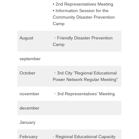
• 2nd Representatives Meeting
• Information Session for the
Community Disaster Prevention
Camp
August
・Friendly Disaster Prevention
Camp
september
October
・3rd City "Regional Educational
Power Network Regular Meeting"
november
・3rd Representatives' Meeting
december
January
February
- Regional Educational Capacity