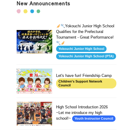
New Announcements
Yokouchi Junior High School
Qualifies for the Prefectural
Tournament - Great Performance!
Yokouchi Junior High School
Yokouchi Junior High School (PTA)
Let's have fun! Friendship Camp
Children's Support Network
Council
High School Introduction 2026
~Let me introduce my high
school!~
Youth Instructor Council