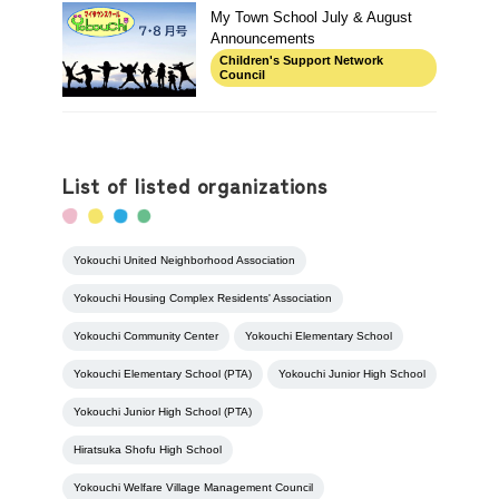
My Town School July & August
Announcements
Children's Support Network
Council
List of listed organizations
Yokouchi United Neighborhood Association
Yokouchi Housing Complex Residents' Association
Yokouchi Community Center
Yokouchi Elementary School
Yokouchi Elementary School (PTA)
Yokouchi Junior High School
Yokouchi Junior High School (PTA)
Hiratsuka Shofu High School
Yokouchi Welfare Village Management Council