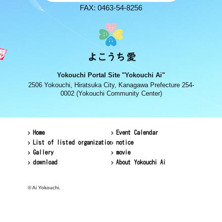
FAX: 0463-54-8256
Yokouchi Portal Site "Yokouchi Ai"
2506 Yokouchi, Hiratsuka City, Kanagawa Prefecture 254-
0002 (Yokouchi Community Center)
Home
Event Calendar
List of listed organizations
notice
Gallery
movie
download
About Yokouchi Ai
© Ai Yokouchi.