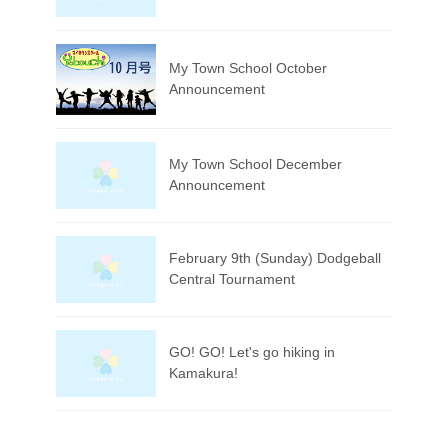
My Town School October
Announcement
My Town School December
Announcement
February 9th (Sunday) Dodgeball
Central Tournament
GO! GO! Let's go hiking in
Kamakura!