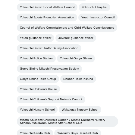
Yokouchi District Social Welfare Council
Yokouchi Chojukai
Yokouchi Sports Promotion Association
Youth Instructor Council
Council of Welfare Commissioners and Child Welfare Commissioners
Youth guidance officer
Juvenile guidance officer
Yokouchi District Traffic Safety Association
Yokouchi Police Station
Yokouchi Goryo Shrine
Goryo Shrine Mikoshi Preservation Society
Goryo Shrine Taiko Group
Shonan Taiko Kizuna
Yokouchi Children's House
Yokouchi Children's Support Network Council
Yokouchi Nursery School
Wakakusa Nursery School
Misato Kakinomi Children's Garden / Misato Kakinomi Nursery
School / Wakuwaku Misato After-School Club
Yokouchi Kendo Club
Yokouchi Boys Baseball Club