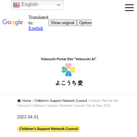
English
Yokouchi Portal Site "Yokouchi Ai"
Home
⟩
Children's Support Network Council
⟩
Activity Plan for the
Yokouchi Children's Support Network Council, Fiscal Year 2022
2022.04.01
Children's Support Network Council