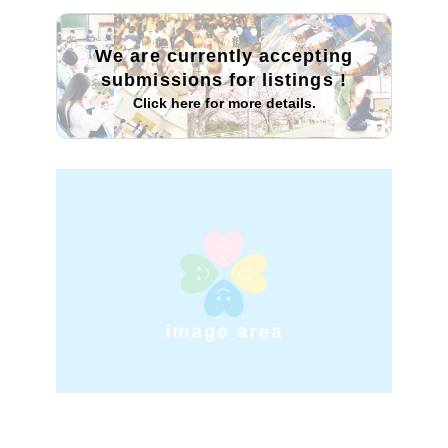
We are currently accepting
submissions for listings
!
Click here for more details.