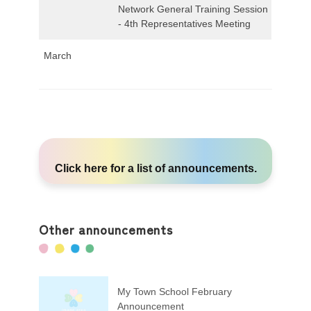
Network General Training Session
- 4th Representatives Meeting
March
Click here
for a list of announcements.
Other announcements
My Town School February
Announcement