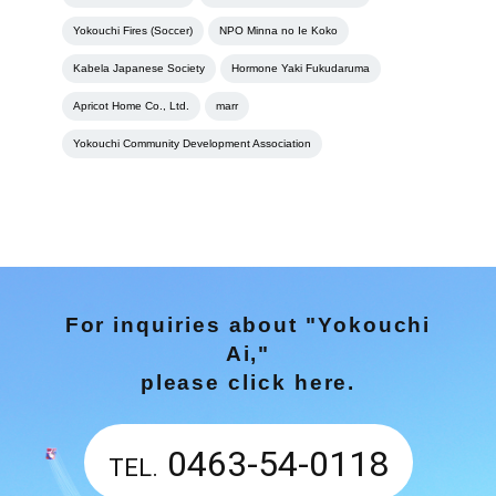
Yokouchi Fires (Soccer)
NPO Minna no Ie Koko
Kabela Japanese Society
Hormone Yaki Fukudaruma
Apricot Home Co., Ltd.
marr
Yokouchi Community Development Association
For inquiries about "Yokouchi
Ai,"
please click here.
0463-54-0118
TEL.