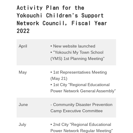
Activity Plan for the
Yokouchi Children's Support
Network Council, Fiscal Year
2022
April
• New website launched
• "Yokouchi My Town School
(YMS) 1st Planning Meeting"
May
• 1st Representatives Meeting
(May 21)
• 1st City "Regional Educational
Power Network General Assembly"
June
- Community Disaster Prevention
Camp Executive Committee
July
• 2nd City "Regional Educational
Power Network Regular Meeting"